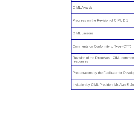
OIML Awards
Progress on the Revision of OIML D 1
OIML Liaisons
Comments on Conformity to Type (CTT)
Revision of the Directives - CIML comme
responses
Presentations by the Facilitator for Devel
Invitation by CIML President Mr. Alan E. J