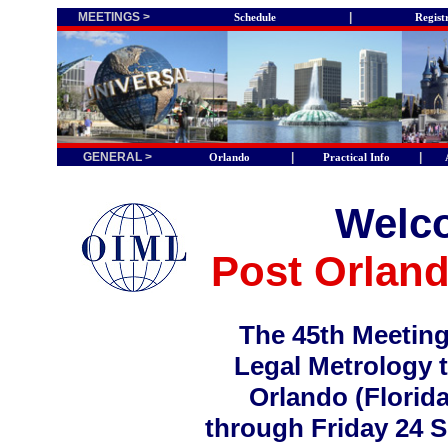
MEETINGS >
|
Schedule
Regist
GENERAL >
|
|
Orlando
Practical Info
Welco
Post Orlan
The 45th Meeting
Legal Metrology t
Orlando (Florida
through Friday 24 