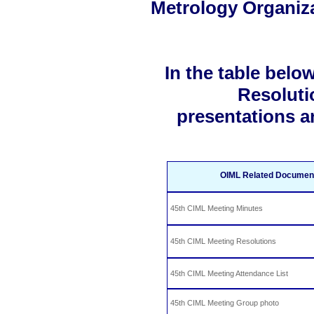
Metrology Organiz
In the table belo
Resoluti
presentations a
OIML Related Documents
45th CIML Meeting Minutes
45th CIML Meeting Resolutions
45th CIML Meeting Attendance List
45th CIML Meeting Group photo